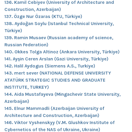
136. Kamil Cebiyev (University of Architecture and
Construction, Azerbaijan)
137. Özge Nur Özaras (KTU, Türkiye)
138. Aydoğan Soylu (Istanbul Technical University,
Türkiye)
139. Ramin Musaev (Russian academy of science,
Russian Federation)
140. Okkes Tolga Altinoz (Ankara University, Türkiye)
141. Ayşin Ceren Arslan (Gazi University, Türkiye)
142. Halil Aydogus (Siemens A.S., Turkiye)
143. mert sever (NATIONAL DEFENSE UNIVERSITY
ATATÜRK STRATEGIC STUDIES AND GRADUATE
INSTITUTE, TURKEY)
144. Aida Mustafayeva (Mingachevir State University,
Azerbaijan)
145. Elnur Mammadli (Azerbaijan University of
Architecture and Construction, Azerbaijan)
146. Viktor Vyshenskyy (V.M. Glushkov Institute of
Cybernetics of the NAS of Ukraine, Ukraine)