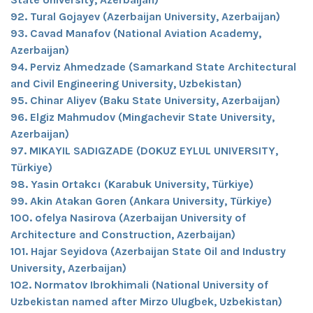
92. Tural Gojayev (Azerbaijan University, Azerbaijan)
93. Cavad Manafov (National Aviation Academy,
Azerbaijan)
94. Perviz Ahmedzade (Samarkand State Architectural
and Civil Engineering University, Uzbekistan)
95. Chinar Aliyev (Baku State University, Azerbaijan)
96. Elgiz Mahmudov (Mingachevir State University,
Azerbaijan)
97. MIKAYIL SADIGZADE (DOKUZ EYLUL UNIVERSITY,
Türkiye)
98. Yasin Ortakcı (Karabuk University, Türkiye)
99. Akin Atakan Goren (Ankara University, Türkiye)
100. ofelya Nasirova (Azerbaijan University of
Architecture and Construction, Azerbaijan)
101. Hajar Seyidova (Azerbaijan State Oil and Industry
University, Azerbaijan)
102. Normatov Ibrokhimali (National University of
Uzbekistan named after Mirzo Ulugbek, Uzbekistan)