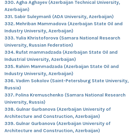
330. Agha Aghayev (Azerbaijan Technical University,
Azerbaijan)
331. Sabir Suleymanli (ADA University, Azerbaijan)
332. Mehriban Mammadova (Azerbaijan State Oil and
Industry University, Azerbaijan)
333. Yulia Khristoforova (Samara National Research
University, Russian Federation)
334. Rufat mammadzada (Azerbaijan State Oil and
Industrial University, Azerbaijan)
335. Rahim Mammadzada (Azerbaijan State Oil and
Industry University, Azerbaijan)
336. Vadim Sokolov (Saint-Petersburg State University,
Russia)
337. Polina Kremuschenko (Samara National Research
University, Russia)
338. Gulnar Gurbanova (Azerbaijan University of
Architecture and Construction, Azerbaijan)
339. Gulnar Gurbanova (Azerbaijan University of
Architecture and Construction, Azerbaijan)