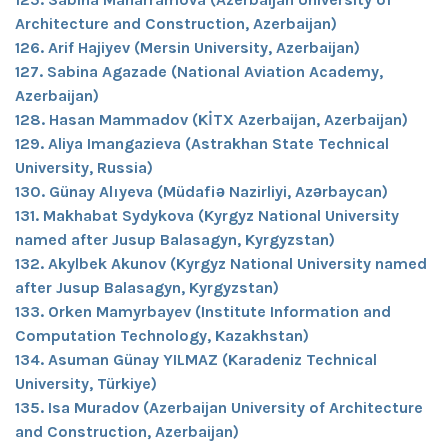
Architecture and Construction, Azerbaijan)
126. Arif Hajiyev (Mersin University, Azerbaijan)
127. Sabina Agazade (National Aviation Academy,
Azerbaijan)
128. Hasan Mammadov (KİTX Azerbaijan, Azerbaijan)
129. Aliya Imangazieva (Astrakhan State Technical
University, Russia)
130. Günay Alıyeva (Müdafiə Nazirliyi, Azərbaycan)
131. Makhabat Sydykova (Kyrgyz National University
named after Jusup Balasagyn, Kyrgyzstan)
132. Akylbek Akunov (Kyrgyz National University named
after Jusup Balasagyn, Kyrgyzstan)
133. Orken Mamyrbayev (Institute Information and
Computation Technology, Kazakhstan)
134. Asuman Günay YILMAZ (Karadeniz Technical
University, Türkiye)
135. Isa Muradov (Azerbaijan University of Architecture
and Construction, Azerbaijan)