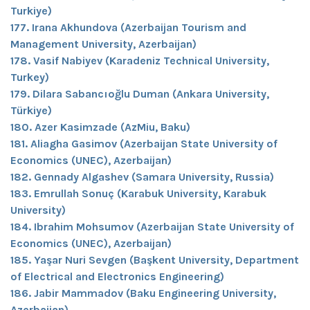
Turkiye)
177. Irana Akhundova (Azerbaijan Tourism and
Management University, Azerbaijan)
178. Vasif Nabiyev (Karadeniz Technical University,
Turkey)
179. Dilara Sabancıoğlu Duman (Ankara University,
Türkiye)
180. Azer Kasimzade (AzMiu, Baku)
181. Aliagha Gasimov (Azerbaijan State University of
Economics (UNEC), Azerbaijan)
182. Gennady Algashev (Samara University, Russia)
183. Emrullah Sonuç (Karabuk University, Karabuk
University)
184. Ibrahim Mohsumov (Azerbaijan State University of
Economics (UNEC), Azerbaijan)
185. Yaşar Nuri Sevgen (Başkent University, Department
of Electrical and Electronics Engineering)
186. Jabir Mammadov (Baku Engineering University,
Azerbaijan)