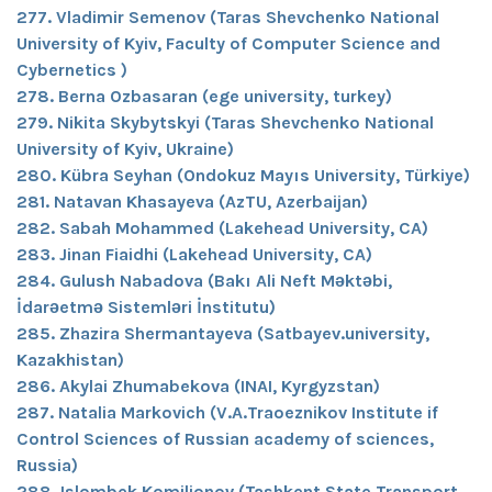
277. Vladimir Semenov (Taras Shevchenko National
University of Kyiv, Faculty of Computer Science and
Cybernetics )
278. Berna Ozbasaran (ege university, turkey)
279. Nikita Skybytskyi (Taras Shevchenko National
University of Kyiv, Ukraine)
280. Kübra Seyhan (Ondokuz Mayıs University, Türkiye)
281. Natavan Khasayeva (AzTU, Azerbaijan)
282. Sabah Mohammed (Lakehead University, CA)
283. Jinan Fiaidhi (Lakehead University, CA)
284. Gulush Nabadova (Bakı Ali Neft Məktəbi,
İdarəetmə Sistemləri İnstitutu)
285. Zhazira Shermantayeva (Satbayev.university,
Kazakhistan)
286. Akylai Zhumabekova (INAI, Kyrgyzstan)
287. Natalia Markovich (V.A.Traoeznikov Institute if
Control Sciences of Russian academy of sciences,
Russia)
288. Islombek Komiljonov (Tashkent State Transport