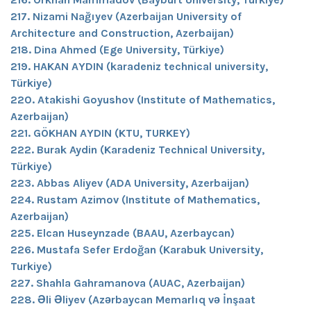
217. Nizami Nağıyev (Azerbaijan University of
Architecture and Construction, Azerbaijan)
218. Dina Ahmed (Ege University, Türkiye)
219. HAKAN AYDIN (karadeniz technical university,
Türkiye)
220. Atakishi Goyushov (Institute of Mathematics,
Azerbaijan)
221. GÖKHAN AYDIN (KTU, TURKEY)
222. Burak Aydin (Karadeniz Technical University,
Türkiye)
223. Abbas Aliyev (ADA University, Azerbaijan)
224. Rustam Azimov (Institute of Mathematics,
Azerbaijan)
225. Elcan Huseynzade (BAAU, Azerbaycan)
226. Mustafa Sefer Erdoğan (Karabuk University,
Turkiye)
227. Shahla Gahramanova (AUAC, Azerbaijan)
228. Əli Əliyev (Azərbaycan Memarlıq və İnşaat