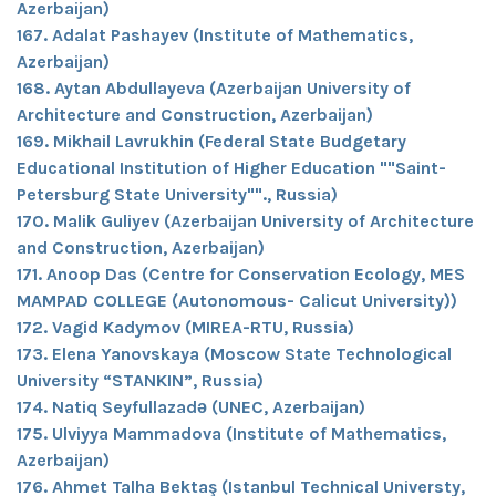
Azerbaijan)
167. Adalat Pashayev (Institute of Mathematics,
Azerbaijan)
168. Aytan Abdullayeva (Azerbaijan University of
Architecture and Construction, Azerbaijan)
169. Mikhail Lavrukhin (Federal State Budgetary
Educational Institution of Higher Education ""Saint-
Petersburg State University""., Russia)
170. Malik Guliyev (Azerbaijan University of Architecture
and Construction, Azerbaijan)
171. Anoop Das (Centre for Conservation Ecology, MES
MAMPAD COLLEGE (Autonomous- Calicut University))
172. Vagid Kadymov (MIREA-RTU, Russia)
173. Elena Yanovskaya (Moscow State Technological
University “STANKIN”, Russia)
174. Natiq Seyfullazadə (UNEC, Azerbaijan)
175. Ulviyya Mammadova (Institute of Mathematics,
Azerbaijan)
176. Ahmet Talha Bektaş (Istanbul Technical Universty,