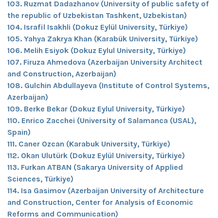
103. Ruzmat Dadazhanov (University of public safety of
the republic of Uzbekistan Tashkent, Uzbekistan)
104. Israfil Isakhli (Dokuz Eylül University, Türkiye)
105. Yahya Zakrya Khan (Karabük University, Türkiye)
106. Melih Esiyok (Dokuz Eylul University, Türkiye)
107. Firuza Ahmedova (Azerbaijan University Architect
and Construction, Azerbaijan)
108. Gulchin Abdullayeva (Institute of Control Systems,
Azerbaijan)
109. Berke Bekar (Dokuz Eylul University, Türkiye)
110. Enrico Zacchei (University of Salamanca (USAL),
Spain)
111. Caner Ozcan (Karabuk University, Türkiye)
112. Okan Ulutürk (Dokuz Eylül University, Türkiye)
113. Furkan ATBAN (Sakarya University of Applied
Sciences, Türkiye)
114. Isa Gasimov (Azerbaijan University of Architecture
and Construction, Center for Analysis of Economic
Reforms and Communication)