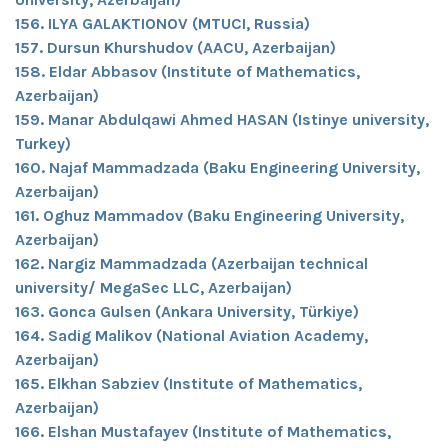
156. ILYA GALAKTIONOV (MTUCI, Russia)
157. Dursun Khurshudov (AACU, Azerbaijan)
158. Eldar Abbasov (Institute of Mathematics,
Azerbaijan)
159. Manar Abdulqawi Ahmed HASAN (Istinye university,
Turkey)
160. Najaf Mammadzada (Baku Engineering University,
Azerbaijan)
161. Oghuz Mammadov (Baku Engineering University,
Azerbaijan)
162. Nargiz Mammadzada (Azerbaijan technical
university/ MegaSec LLC, Azerbaijan)
163. Gonca Gulsen (Ankara University, Türkiye)
164. Sadig Malikov (National Aviation Academy,
Azerbaijan)
165. Elkhan Sabziev (Institute of Mathematics,
Azerbaijan)
166. Elshan Mustafayev (Institute of Mathematics,