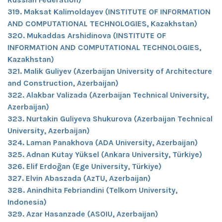
319. Maksat Kalimoldayev (INSTITUTE OF INFORMATION
AND COMPUTATIONAL TECHNOLOGIES, Kazakhstan)
320. Mukaddas Arshidinova (INSTITUTE OF
INFORMATION AND COMPUTATIONAL TECHNOLOGIES,
Kazakhstan)
321. Malik Guliyev (Azerbaijan University of Architecture
and Construction, Azerbaijan)
322. Alakbar Valizada (Azerbaijan Technical University,
Azerbaijan)
323. Nurtakin Guliyeva Shukurova (Azerbaijan Technical
University, Azerbaijan)
324. Laman Panakhova (ADA University, Azerbaijan)
325. Adnan Kutay Yüksel (Ankara University, Türkiye)
326. Elif Erdoğan (Ege University, Türkiye)
327. Elvin Abaszada (AzTU, Azerbaijan)
328. Anindhita Febriandini (Telkom University,
Indonesia)
329. Azar Hasanzade (ASOIU, Azerbaijan)