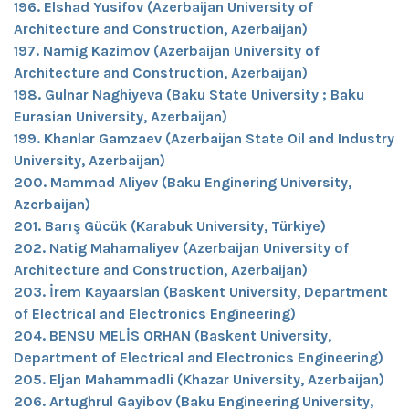
196. Elshad Yusifov (Azerbaijan University of
Architecture and Construction, Azerbaijan)
197. Namig Kazimov (Azerbaijan University of
Architecture and Construction, Azerbaijan)
198. Gulnar Naghiyeva (Baku State University ; Baku
Eurasian University, Azerbaijan)
199. Khanlar Gamzaev (Azerbaijan State Oil and Industry
University, Azerbaijan)
200. Mammad Aliyev (Baku Enginering University,
Azerbaijan)
201. Barış Gücük (Karabuk University, Türkiye)
202. Natig Mahamaliyev (Azerbaijan University of
Architecture and Construction, Azerbaijan)
203. İrem Kayaarslan (Baskent University, Department
of Electrical and Electronics Engineering)
204. BENSU MELİS ORHAN (Baskent University,
Department of Electrical and Electronics Engineering)
205. Eljan Mahammadli (Khazar University, Azerbaijan)
206. Artughrul Gayibov (Baku Engineering University,