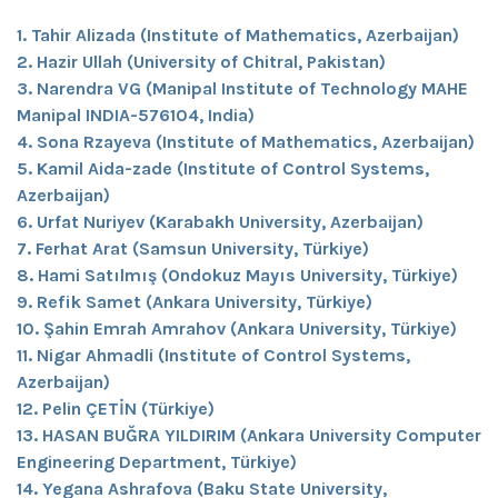
1. Tahir Alizada (Institute of Mathematics, Azerbaijan)
2. Hazir Ullah (University of Chitral, Pakistan)
3. Narendra VG (Manipal Institute of Technology MAHE
Manipal INDIA-576104, India)
4. Sona Rzayeva (Institute of Mathematics, Azerbaijan)
5. Kamil Aida-zade (Institute of Control Systems,
Azerbaijan)
6. Urfat Nuriyev (Karabakh University, Azerbaijan)
7. Ferhat Arat (Samsun University, Türkiye)
8. Hami Satılmış (Ondokuz Mayıs University, Türkiye)
9. Refik Samet (Ankara University, Türkiye)
10. Şahin Emrah Amrahov (Ankara University, Türkiye)
11. Nigar Ahmadli (Institute of Control Systems,
Azerbaijan)
12. Pelin ÇETİN (Türkiye)
13. HASAN BUĞRA YILDIRIM (Ankara University Computer
Engineering Department, Türkiye)
14. Yegana Ashrafova (Baku State University,