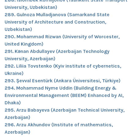
University, Uzbekistan)
289. Gulnoza Mulladjanova (Samarkand State
University of Architecture and Construction,
Uzbekistan)
290. Mohammad Rizwan (University of Worcester,
United Kingdom)
291. Kənan Abdullayev (Azerbaijan Technology
University, Azerbaijan)
292. Liliia Tovstenko (Kyiv institute of cybernetics,
Ukraine)
293. Şevval Esentürk (Ankara Üniversitesi, Türkiye)
294. Mohammad Nyme Uddin (Building Energy &
Environmental Management (BEEM) Enhanced by AI,
Dhaka)
295. Arzu Babayeva (Azerbaijan Technical University,
Azerbaijan)
296. Arzu Akhundov (Institute of mathematics,
Azerbaijan)