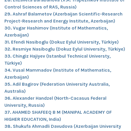
Control Sciences of RAS, Russia)
29. Ashraf Balametov (Azerbaijan Scientific-Research
Project-Research and Energy Institute, Azerbaijan)
30. Vugar Hashimov (Institute of Mathematics,
Azerbaijan)
31. Efendi Nasiboglu (Dokuz Eylul University, Türkiye)
32. Resmiye Nasiboglu (Dokuz Eylul University, Türkiye)
33. Chingiz Hajiyev (Istanbul Technical Universty,
Türkiye)
34. Vusal Mammadov (Institute of Mathematics,
Azerbaijan)
35. Adil Bagirov (Federation University Australia,
Australia)
36. Alexander Handzel (North-Cacasus Federal
University, Russia)
37. AHAMED SHAFEEQ B M (MANIPAL ACADEMY OF
HIGHER EDUCATION, India)
38. Shukufa Ahmadli Davudova (Azerbaijan University