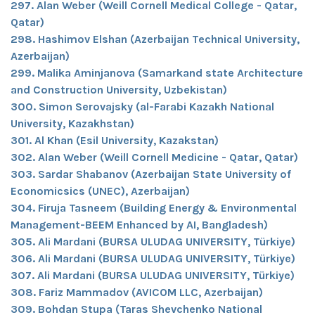
297. Alan Weber (Weill Cornell Medical College - Qatar,
Qatar)
298. Hashimov Elshan (Azerbaijan Technical University,
Azerbaijan)
299. Malika Aminjanova (Samarkand state Architecture
and Construction University, Uzbekistan)
300. Simon Serovajsky (al-Farabi Kazakh National
University, Kazakhstan)
301. Al Khan (Esil University, Kazakstan)
302. Alan Weber (Weill Cornell Medicine - Qatar, Qatar)
303. Sardar Shabanov (Azerbaijan State University of
Economicsics (UNEC), Azerbaijan)
304. Firuja Tasneem (Building Energy & Environmental
Management-BEEM Enhanced by AI, Bangladesh)
305. Ali Mardani (BURSA ULUDAG UNIVERSITY, Türkiye)
306. Ali Mardani (BURSA ULUDAG UNIVERSITY, Türkiye)
307. Ali Mardani (BURSA ULUDAG UNIVERSITY, Türkiye)
308. Fariz Mammadov (AVICOM LLC, Azerbaijan)
309. Bohdan Stupa (Taras Shevchenko National