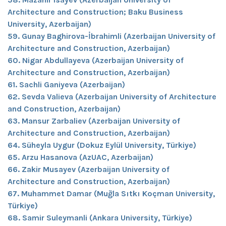
Architecture and Construction; Baku Business
University, Azerbaijan)
59. Gunay Baghirova-İbrahimli (Azerbaijan University of
Architecture and Construction, Azerbaijan)
60. Nigar Abdullayeva (Azerbaijan University of
Architecture and Construction, Azerbaijan)
61. Sachli Ganiyeva (Azerbaijan)
62. Sevda Valieva (Azerbaijan University of Architecture
and Construction, Azerbaijan)
63. Mansur Zarbaliev (Azerbaijan University of
Architecture and Construction, Azerbaijan)
64. Süheyla Uygur (Dokuz Eylül University, Türkiye)
65. Arzu Hasanova (AzUAC, Azerbaijan)
66. Zakir Musayev (Azerbaijan University of
Architecture and Construction, Azerbaijan)
67. Muhammet Damar (Muğla Sıtkı Koçman University,
Türkiye)
68. Samir Suleymanli (Ankara University, Türkiye)