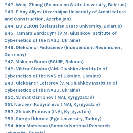
242. Wanji Zhang (Belarusian State University, Belarus)
243. Elbay Aliyev (Azerbaijan University of Architecture
and Construction, Azerbaijan)
244. LIU ZEKUN (Belarusian State University, Belarus)
245. Tamara Bardadym (V.M. Glushkov Institute of
Cybernetics of the NASU, Ukraine)
246. Oleksandr Fedosieiev (Independent Researcher,
Germany)
247. Maksim Buren (BSUIR, Belarus)
248. Viktor Stovba (V.M. Glushkov Institute of
Cybernetics of the NAS of Ukraine, Ukraine)
249. Oleksandr Lefterov (V.M.Glushkov Institute of
Cybernetics of the NASU, Ukraine)
250. Samat Osmonov (INAI, Kyrgyzstan)
251. Nuraiym Kadyralieva (INAI, Kyrgyzstan)
252. Zhibek Primova (INAI, Kyrgyzstan)
253. Simge Ürkmez (Ege University, Turkey)
254. Irina Matveeva (Samara National Research
University, Russia)