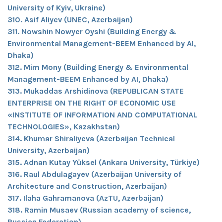
University of Kyiv, Ukraine)
310. Asif Aliyev (UNEC, Azerbaijan)
311. Nowshin Nowyer Oyshi (Building Energy &
Environmental Management-BEEM Enhanced by AI,
Dhaka)
312. Mim Mony (Building Energy & Environmental
Management-BEEM Enhanced by AI, Dhaka)
313. Mukaddas Arshidinova (REPUBLICAN STATE
ENTERPRISE ON THE RIGHT OF ECONOMIC USE
«INSTITUTE OF INFORMATION AND COMPUTATIONAL
TECHNOLOGIES», Kazakhstan)
314. Khumar Shiraliyeva (Azerbaijan Technical
University, Azerbaijan)
315. Adnan Kutay Yüksel (Ankara University, Türkiye)
316. Raul Abdulagayev (Azerbaijan University of
Architecture and Construction, Azerbaijan)
317. Ilaha Gahramanova (AzTU, Azerbaijan)
318. Ramin Musaev (Russian academy of science,
Russian Federation)