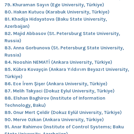
79. Khuraman Sayın (Ege University, Türkiye)
80. Hakan Kutucu (Karabuk University, Türkiye)
81. Khadija Hidayatova (Baku State University,
Azerbaijan)
82. Majid Abbasov (St. Petersburg State University,
Russia)
83. Anna Gorbunova (St. Petersburg State University,
Russia)
84. Nooshin NEMATİ (Ankara University, Türkiye)
85. Kübra Kovayçin (Ankara Yıldırım Beyazıt University,
Türkiye)
86. Ece İrem Şişer (Ankara University, Türkiye)
87. Melih Takyaci (Dokuz Eylul University, Türkiye)
88. Elshan Baghirov (Institute of Information
Technology, Baku)
89. Onur Mert Çeldir (Dokuz Eylül University, Türkiye)
90. Merve Ozkan (Ankara University, Türkiye)
91. Anar Rahimov (Institute of Control Systems; Baku
State University, Azerbaijan)