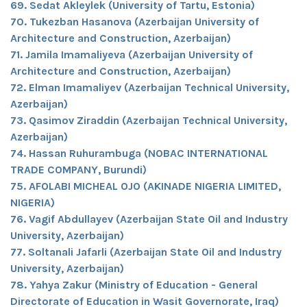
69. Sedat Akleylek (University of Tartu, Estonia)
70. Tukezban Hasanova (Azerbaijan University of
Architecture and Construction, Azerbaijan)
71. Jamila Imamaliyeva (Azerbaijan University of
Architecture and Construction, Azerbaijan)
72. Elman Imamaliyev (Azerbaijan Technical University,
Azerbaijan)
73. Qasimov Ziraddin (Azerbaijan Technical University,
Azerbaijan)
74. Hassan Ruhurambuga (NOBAC INTERNATIONAL
TRADE COMPANY, Burundi)
75. AFOLABI MICHEAL OJO (AKINADE NIGERIA LIMITED,
NIGERIA)
76. Vagif Abdullayev (Azerbaijan State Oil and Industry
University, Azerbaijan)
77. Soltanali Jafarli (Azerbaijan State Oil and Industry
University, Azerbaijan)
78. Yahya Zakur (Ministry of Education - General
Directorate of Education in Wasit Governorate, Iraq)