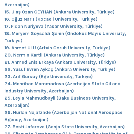
Azerbaijan)
15. Ulaş Ozan CEYHAN (Ankara University, Türkiye)
16. Oğuz Narlı (Kocaeli University, Turkiye)
17. Fidan Nuriyeva (Yasar University, Türkiye)
18. Meryem Soysaldı Şahin (Ondokuz Mayıs University,
Türkiye)
19. Ahmet ULU (Artvin Coruh University, Türkiye)
20. Nermin Kartli (Ankara University, Türkiye)
21. Ahmed Enis Erkaya (Ankara University, Türkiye)
22. Yusuf Evren Aykaç (Ankara University, Türkiye)
23. Arif Gursoy (Ege University, Türkiye)
24. Mehriban Mammadova (Azerbaijan State Oil and
Industry University, Azerbaijan)
25. Leyla Mahmudbayli (Baku Business University,
Azerbaijan)
26. Nurlan Najafzade (Azerbaijan National Aerospace
Agency, Azerbaijan)
27. Besti Jafarova (Ganja State University, Azerbaijan)
28. Elizaveta Barabanova (V.A. Trapeznikov Institute of