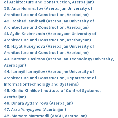
of Architecture and Construction, Azerbaijan)
39. Anar Hummatov (Azerbaijan University of
Architecture and Construction, Azerbaijan)
40. Reshad Ismibayli (Azerbaijan University of
Architecture and Construction, Azerbaijan)
41. Aydin Kazim-zada (Azerbaycan University of
Architecture and Construction, Azerbaycan)
42. Hayat Huseynova (Azerbaijan University of
Architecture and Construction, Azerbaijan)
43. Kamran Gasimov (Azerbaijan Technology University,
Azerbaijan)
44. Ismayil Ismayilov (Azerbaijan University of
Architecture and Construction, Department of
InformationTechnology and Systems)
45. Khalid Khalilov (Institute of Control Systems,
Azerbaijan)
46. Dinara Aydamirova (Azerbaijan)
47. Arzu Yahyayeva (Azerbaijan)
48. Maryam Mammadli (AACU, Azerbaijan)