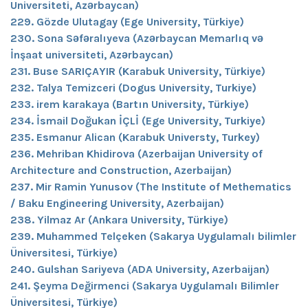
Universiteti, Azərbaycan)
229. Gözde Ulutagay (Ege University, Türkiye)
230. Sona Səfəralıyeva (Azərbaycan Memarlıq və
İnşaat universiteti, Azərbaycan)
231. Buse SARIÇAYIR (Karabuk University, Türkiye)
232. Talya Temizceri (Dogus University, Turkiye)
233. irem karakaya (Bartın University, Türkiye)
234. İsmail Doğukan İÇLİ (Ege University, Turkiye)
235. Esmanur Alican (Karabuk Universty, Turkey)
236. Mehriban Khidirova (Azerbaijan University of
Architecture and Construction, Azerbaijan)
237. Mir Ramin Yunusov (The Institute of Methematics
/ Baku Engineering University, Azerbaijan)
238. Yilmaz Ar (Ankara University, Türkiye)
239. Muhammed Telçeken (Sakarya Uygulamalı bilimler
Üniversitesi, Türkiye)
240. Gulshan Sariyeva (ADA University, Azerbaijan)
241. Şeyma Değirmenci (Sakarya Uygulamalı Bilimler
Üniversitesi, Türkiye)