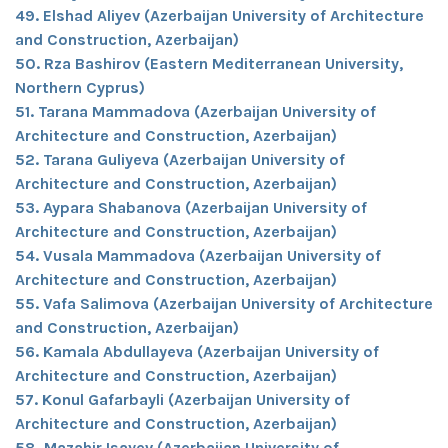
49. Elshad Aliyev (Azerbaijan University of Architecture
and Construction, Azerbaijan)
50. Rza Bashirov (Eastern Mediterranean University,
Northern Cyprus)
51. Tarana Mammadova (Azerbaijan University of
Architecture and Construction, Azerbaijan)
52. Tarana Guliyeva (Azerbaijan University of
Architecture and Construction, Azerbaijan)
53. Aypara Shabanova (Azerbaijan University of
Architecture and Construction, Azerbaijan)
54. Vusala Mammadova (Azerbaijan University of
Architecture and Construction, Azerbaijan)
55. Vafa Salimova (Azerbaijan University of Architecture
and Construction, Azerbaijan)
56. Kamala Abdullayeva (Azerbaijan University of
Architecture and Construction, Azerbaijan)
57. Konul Gafarbayli (Azerbaijan University of
Architecture and Construction, Azerbaijan)
58. Mazahir Isayev (Azerbaijan University of