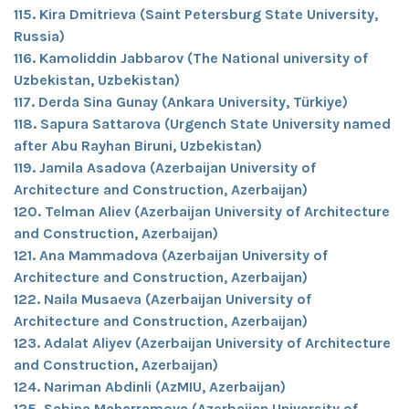
115. Kira Dmitrieva (Saint Petersburg State University,
Russia)
116. Kamoliddin Jabbarov (The National university of
Uzbekistan, Uzbekistan)
117. Derda Sina Gunay (Ankara University, Türkiye)
118. Sapura Sattarova (Urgench State University named
after Abu Rayhan Biruni, Uzbekistan)
119. Jamila Asadova (Azerbaijan University of
Architecture and Construction, Azerbaijan)
120. Telman Aliev (Azerbaijan University of Architecture
and Construction, Azerbaijan)
121. Ana Mammadova (Azerbaijan University of
Architecture and Construction, Azerbaijan)
122. Naila Musaeva (Azerbaijan University of
Architecture and Construction, Azerbaijan)
123. Adalat Aliyev (Azerbaijan University of Architecture
and Construction, Azerbaijan)
124. Nariman Abdinli (AzMIU, Azerbaijan)
125. Sabina Maharramova (Azerbaijan University of