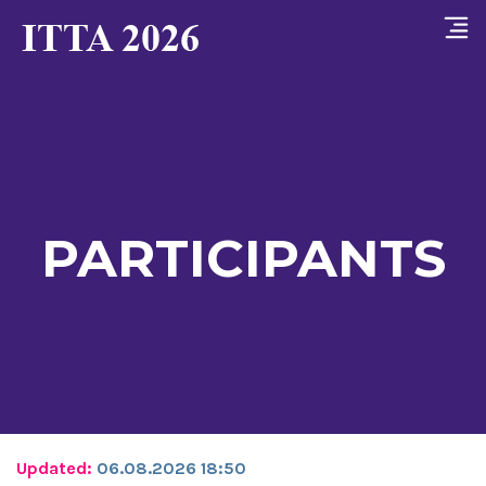
PARTICIPANTS
Updated:
06.08.2026 18:50