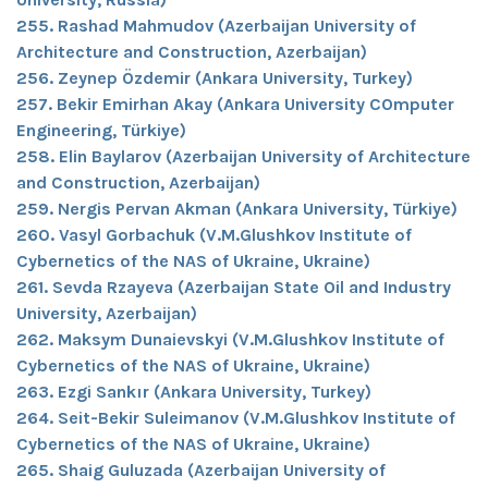
255. Rashad Mahmudov (Azerbaijan University of
Architecture and Construction, Azerbaijan)
256. Zeynep Özdemir (Ankara University, Turkey)
257. Bekir Emirhan Akay (Ankara University COmputer
Engineering, Türkiye)
258. Elin Baylarov (Azerbaijan University of Architecture
and Construction, Azerbaijan)
259. Nergis Pervan Akman (Ankara University, Türkiye)
260. Vasyl Gorbachuk (V.M.Glushkov Institute of
Cybernetics of the NAS of Ukraine, Ukraine)
261. Sevda Rzayeva (Azerbaijan State Oil and Industry
University, Azerbaijan)
262. Maksym Dunaievskyi (V.M.Glushkov Institute of
Cybernetics of the NAS of Ukraine, Ukraine)
263. Ezgi Sankır (Ankara University, Turkey)
264. Seit-Bekir Suleimanov (V.M.Glushkov Institute of
Cybernetics of the NAS of Ukraine, Ukraine)
265. Shaig Guluzada (Azerbaijan University of