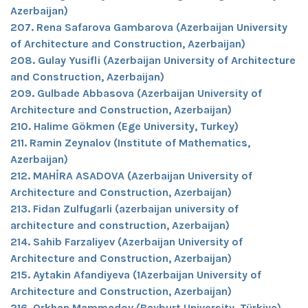
Azerbaijan)
207. Rena Safarova Gambarova (Azerbaijan University
of Architecture and Construction, Azerbaijan)
208. Gulay Yusifli (Azerbaijan University of Architecture
and Construction, Azerbaijan)
209. Gulbade Abbasova (Azerbaijan University of
Architecture and Construction, Azerbaijan)
210. Halime Gökmen (Ege University, Turkey)
211. Ramin Zeynalov (Institute of Mathematics,
Azerbaijan)
212. MAHİRA ASADOVA (Azerbaijan University of
Architecture and Construction, Azerbaijan)
213. Fidan Zulfugarli (azerbaijan university of
architecture and construction, Azerbaijan)
214. Sahib Farzaliyev (Azerbaijan University of
Architecture and Construction, Azerbaijan)
215. Aytakin Afandiyeva (1Azerbaijan University of
Architecture and Construction, Azerbaijan)
216. Orkhan Mammadov (Bayburt University, Türkiye)