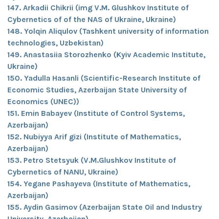
147. Arkadii Chikrii (img V.M. Glushkov Institute of
Cybernetics of of the NAS of Ukraine, Ukraine)
148. Yolqin Aliqulov (Tashkent university of information
technologies, Uzbekistan)
149. Anastasiia Storozhenko (Kyiv Academic Institute,
Ukraine)
150. Yadulla Hasanli (Scientific-Research Institute of
Economic Studies, Azerbaijan State University of
Economics (UNEC))
151. Emin Babayev (Institute of Control Systems,
Azerbaijan)
152. Nubiyya Arif gizi (Institute of Mathematics,
Azerbaijan)
153. Petro Stetsyuk (V.M.Glushkov Institute of
Cybernetics of NANU, Ukraine)
154. Yegane Pashayeva (Institute of Mathematics,
Azerbaijan)
155. Aydin Gasimov (Azerbaijan State Oil and Industry
University, Azerbaijan)