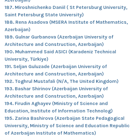
187. Miroshnichenko Daniil ( St Petersburg University,
Saint Petersburg State University)
188. Rena Asadova (MSERA Institute of Mathematics,
Azerbaijan)
189. Gulnar Gurbanova (Azerbaijan University of
Architecture and Construction, Azerbaijan)
190. Muhammed Said ASICI (Karadeniz Technical
University, Türkiye)
191. Seljan Guluzade (Azerbaijan University of
Architecture and Construction, Azerbaijan)
192. Toghrul Mustafali (N/A, The United Kingdom)
193. Bashar Shirinov (Azerbaijan University of
Architecture and Construction, Azerbaijan)
194. Firudin Aghayev (Ministry of Science and
Education, Institute of Information Technolog)
195. Zarina Bashirova (Azerbaijan State Pedagogical
University, Ministry of Science and Education Republic
of Azerbaijan Institute of Mathematics)