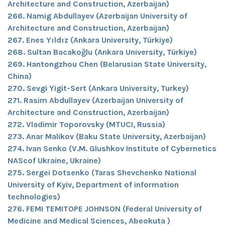
Architecture and Construction, Azerbaijan)
266. Namig Abdullayev (Azerbaijan University of
Architecture and Construction, Azerbaijan)
267. Enes Yıldız (Ankara University, Türkiye)
268. Sultan Bacakoğlu (Ankara University, Türkiye)
269. Hantongzhou Chen (Belarusian State University,
China)
270. Sevgi Yigit-Sert (Ankara University, Turkey)
271. Rasim Abdullayev (Azerbaijan University of
Architecture and Construction, Azerbaijan)
272. Vladimir Toporovsky (MTUCI, Russia)
273. Anar Malikov (Baku State University, Azerbaijan)
274. Ivan Senko (V.M. Glushkov Institute of Cybernetics
NAScof Ukraine, Ukraine)
275. Sergei Dotsenko (Taras Shevchenko National
University of Kyiv, Department of information
technologies)
276. FEMI TEMITOPE JOHNSON (Federal University of
Medicine and Medical Sciences, Abeokuta )