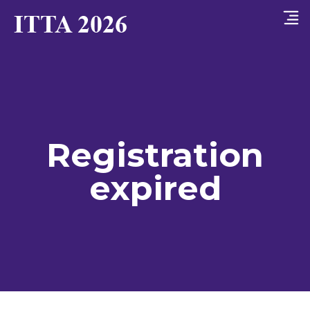
Registration
expired