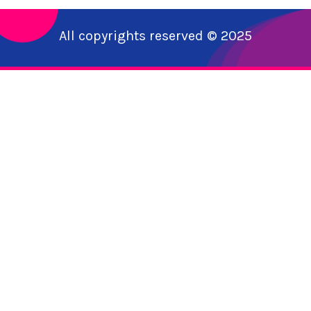
All copyrights reserved © 2025