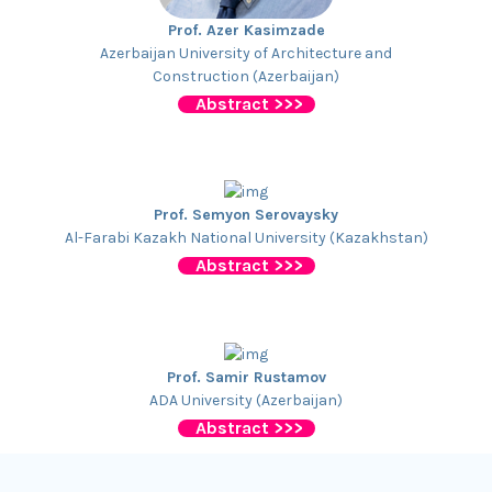
Prof. Azer Kasimzade
Azerbaijan University of Architecture and
Construction (Azerbaijan)
Abstract >>>
Prof. Semyon Serovaysky
Al-Farabi Kazakh National University (Kazakhstan)
Abstract >>>
Prof. Samir Rustamov
ADA University (Azerbaijan)
Abstract >>>