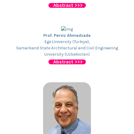
Abstract >>>
Prof. Perviz Ahmedzade
Ege University (Türkiye),
Samarkand State Architectural and Civil Engineering
University (Uzbekistan)
Abstract >>>