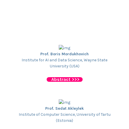
Prof. Boris Mordukhovich
Institute for AI and Data Science, Wayne State
University (USA)
Abstract >>>
Prof. Sedat Akleylek
Institute of Computer Science, University of Tartu
(Estonia)