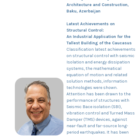
Architecture and Construction,
Baku, Azerbaijan
Latest Achievements on
Structural Control:
An Industrial Application for the
Tallest Building of the Caucasus
Classification latest achievements
on structural control with seismic
Isolation and energy dissipation
systems, the mathematical
equation of motion and related
solution methods, information
technologies were shown.
Attention has been drawn to the
performance of structures with
Seismic Bace isolation (SBI),
vibration control and Turned Mass
Damper (TMS) devices, against
near-fault and far-source long-
period earthquakes. It has been