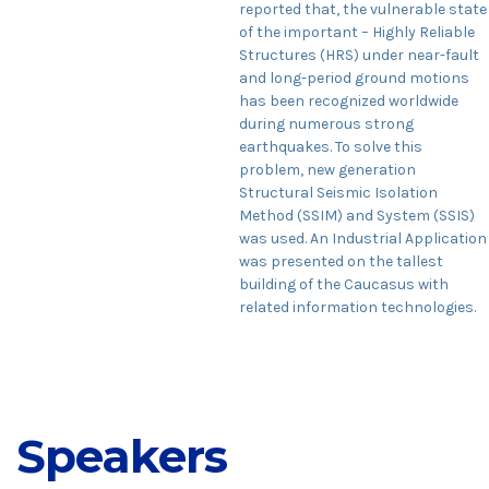
reported that, the vulnerable state
of the important – Highly Reliable
Structures (HRS) under near-fault
and long-period ground motions
has been recognized worldwide
during numerous strong
earthquakes. To solve this
problem, new generation
Structural Seismic Isolation
Method (SSIM) and System (SSIS)
was used. An Industrial Application
was presented on the tallest
building of the Caucasus with
related information technologies.
Speakers