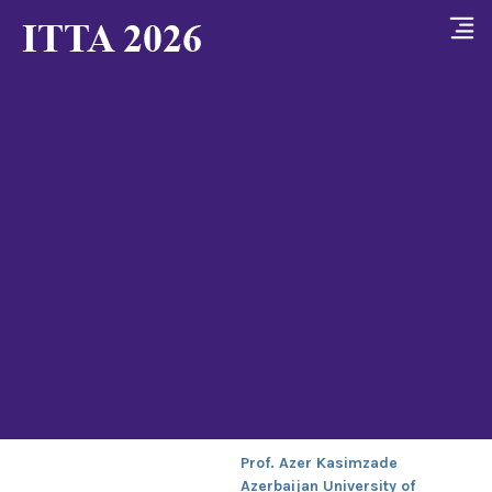
Prof. Azer Kasimzade
Azerbaijan University of